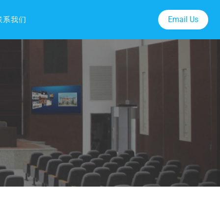
Email Us
联系我们