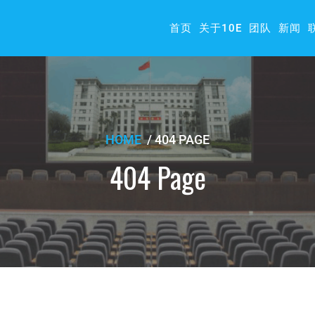
首页
关于10E
团队
新闻
HOME
/
404 PAGE
404 Page